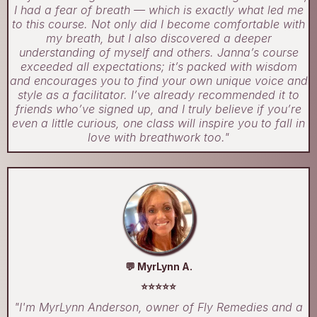
I had a fear of breath — which is exactly what led me
to this course. Not only did I become comfortable with
my breath, but I also discovered a deeper
understanding of myself and others. Janna’s course
exceeded all expectations; it’s packed with wisdom
and encourages you to find your own unique voice and
style as a facilitator. I’ve already recommended it to
friends who’ve signed up, and I truly believe if you’re
even a little curious, one class will inspire you to fall in
love with breathwork too."
💬 MyrLynn A.
⭐⭐⭐⭐⭐
"I'm MyrLynn Anderson, owner of Fly Remedies and a