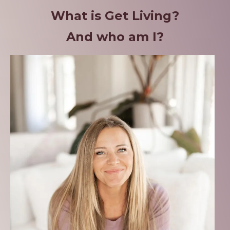
What is Get Living?
And who am I?