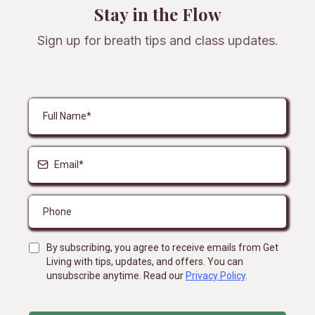
Stay in the Flow
Sign up for breath tips and class updates.
By subscribing, you agree to receive emails from Get
Living with tips, updates, and offers. You can
unsubscribe anytime. Read our
Privacy Policy
.