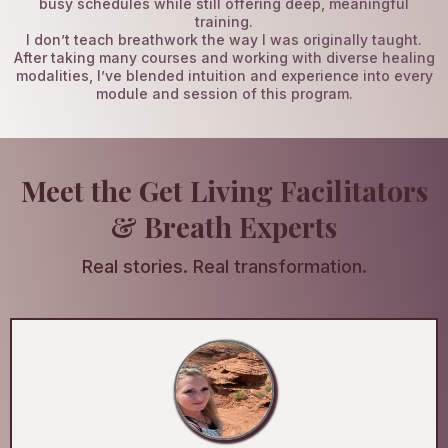
busy schedules while still offering deep, meaningful
training.
I don’t teach breathwork the way I was originally taught.
After taking many courses and working with diverse healing
modalities, I’ve blended intuition and experience into every
module and session of this program.
Meet the Get Living Facilitators
& Breath Experts
Real stories. Real transformation.