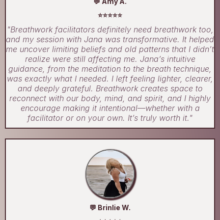
💬 Amy A.
⭐⭐⭐⭐⭐
"Breathwork facilitators definitely need breathwork too,
and my session with Jana was transformative. It helped
me uncover limiting beliefs and old patterns that I didn’t
realize were still affecting me. Jana’s intuitive
guidance, from the meditation to the breath technique,
was exactly what I needed. I left feeling lighter, clearer,
and deeply grateful. Breathwork creates space to
reconnect with our body, mind, and spirit, and I highly
encourage making it intentional—whether with a
facilitator or on your own. It’s truly worth it."
💬 Brinlie W.