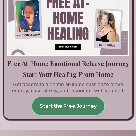
Free At-Home Emotional Release Journey
Start Your Healing From Home
Get access to a gentle at-home session to move
energy, clear stress, and reconnect with yourself.
Start the Free Journey