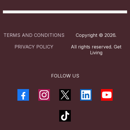
TERMS AND CONDITIONS
Copyright © 2026.
PRIVACY POLICY
All rights reserved. Get
Living
FOLLOW US