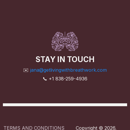
STAY IN TOUCH
✉️
jana@getlivingwithbreathwork.com
📞 +1 838-259-4936
TERMS AND CONDITIONS
Copyright © 2026.