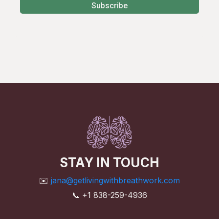
Subscribe
STAY IN TOUCH
✉️
jana@getlivingwithbreathwork.com
📞 +1 838-259-4936