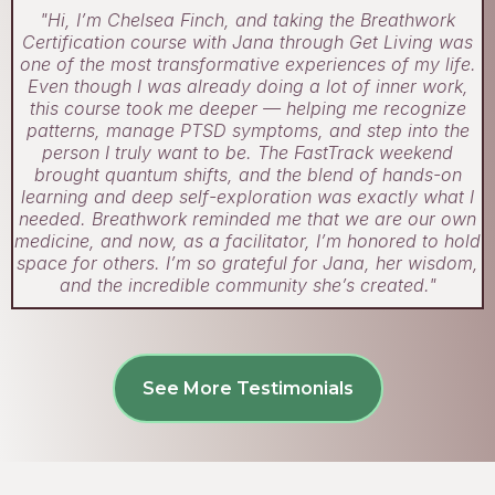
"Hi, I’m Chelsea Finch, and taking the Breathwork
Certification course with Jana through Get Living was
one of the most transformative experiences of my life.
Even though I was already doing a lot of inner work,
this course took me deeper — helping me recognize
patterns, manage PTSD symptoms, and step into the
person I truly want to be. The FastTrack weekend
brought quantum shifts, and the blend of hands-on
learning and deep self-exploration was exactly what I
needed. Breathwork reminded me that we are our own
medicine, and now, as a facilitator, I’m honored to hold
space for others. I’m so grateful for Jana, her wisdom,
and the incredible community she’s created."
See More Testimonials