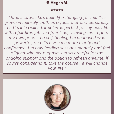
💬 Megan M.
⭐⭐⭐⭐⭐
"Jana’s course has been life-changing for me. I’ve
grown immensely, both as a facilitator and personally.
The flexible online format was perfect for my busy life
with a full-time job and four kids, allowing me to go at
my own pace. The self-healing I experienced was
powerful, and it’s given me more clarity and
confidence. I’m now leading sessions monthly and feel
aligned with my purpose. I’m so grateful for the
ongoing support and the option to refresh anytime. If
you're considering it, take the course—it will change
your life."