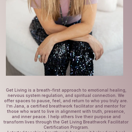
Get Living is a breath-first approach to emotional healing,
nervous system regulation, and spiritual connection. We
offer spaces to pause, feel, and return to who you truly are.
I’m Jana, a certified breathwork facilitator and mentor for
those who want to live in alignment with truth, presence,
and inner peace. I help others live their purpose and
transform lives through the Get Living Breathwork Facilitator
Certification Program.