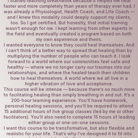
I started teaching breathwork because it helped me heal
faster and more completely than years of therapy ever had. I
was already a Physiologist, Health Coach, and Life Coach —
and I knew this modality could deeply support my clients,
too. So I got certified. But honestly, that initial training
wasn’t enough for me. I kept learning from other experts in
the field and eventually created a program based on both
my own experience and theirs.
I wanted everyone to know they could heal themselves. And
I can’t think of a better way to spread that healing than by
multiplying the number of people who can teach it. I look
forward to a world where our communities feel safe and
healthy — where we no longer carry our traumas into our
relationships, and where the healed teach their children
how to heal themselves. A world where we all live in a
higher vibration of love and acceptance.
This course will be intense — because there’s so much more
to facilitating healing than simply breathing in and out. It’s a
200-hour learning experience. You’ll have homework,
personal healing sessions, and you’ll be required to attend
15 additional hours of live group classes (led by me or other
facilitators). You’ll also need to complete 15 hours of leading
either group or one-on-one sessions.
I want this course to be transformative, but also flexible and
realistic for your life. That’s why I’ve designed it to fit into