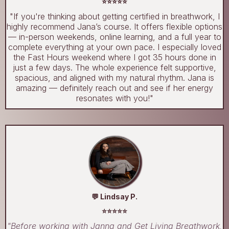
⭐⭐⭐⭐⭐
"If you're thinking about getting certified in breathwork, I
highly recommend Jana’s course. It offers flexible options
— in-person weekends, online learning, and a full year to
complete everything at your own pace. I especially loved
the Fast Hours weekend where I got 35 hours done in
just a few days. The whole experience felt supportive,
spacious, and aligned with my natural rhythm. Jana is
amazing — definitely reach out and see if her energy
resonates with you!"
💬 Lindsay P.
⭐⭐⭐⭐⭐
"Before working with Janna and Get Living Breathwork,