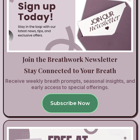
Join the Breathwork Newsletter
Stay Connected to Your Breath
Receive weekly breath prompts, seasonal insights, and
early access to special offerings.
Subscribe Now