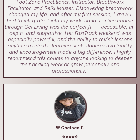
Foot Zone Practitioner, Instructor, Breathwork
Facilitator, and Reiki Master. Discovering breathwork
changed my life, and after my first session, I knew I
had to integrate it into my work. Jana’s online course
through Get Living was the perfect fit — accessible, in-
depth, and supportive. Her FastTrack weekend was
especially powerful, and the ability to revisit lessons
anytime made the learning stick. Janna’s availability
and encouragement made a big difference. I highly
recommend this course to anyone looking to deepen
their healing work or grow personally and
professionally."
💬 Chelsea F.
⭐⭐⭐⭐⭐