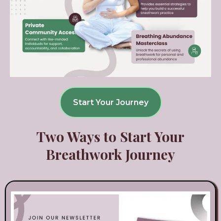
Start Your Journey
Two Ways to Start Your
Breathwork Journey